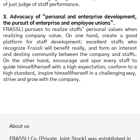
of just judge of staff performance.
3. Advocacy of “personal and enterprise development,
the pursuit of enterprise and employee unions”.
FRASSLI pursues to realize staffs’ personal values when
realizing company value. On one hand, create a good
platform for staff development; excellent staffs who
recognize Frassli will benefit really, and form an interest
and destiny community between the company and staffs.
On the other hand, encourage and spur every staff to
guide himself/herself with a high expectation, conform to a
high standard, inspire himself/herself in a challenging way,
strive and grow with the company.
About us
FRASSLI Co.(Private Joint Stock) was established in