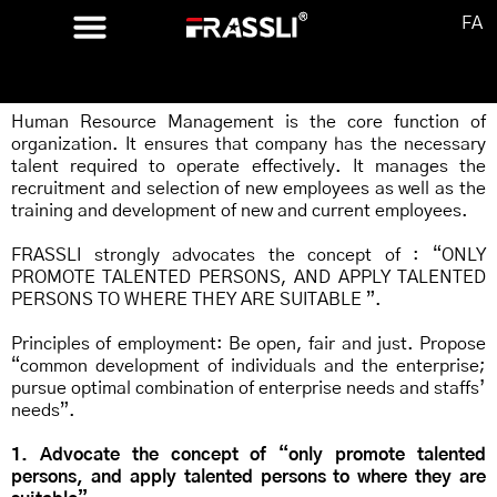
FA
CONCEPT
Human Resource Management is the core function of
organization. It ensures that company has the necessary
talent required to operate effectively. It manages the
recruitment and selection of new employees as well as the
training and development of new and current employees.
FRASSLI strongly advocates the concept of : “ONLY
PROMOTE TALENTED PERSONS, AND APPLY TALENTED
PERSONS TO WHERE THEY ARE SUITABLE ”.
Principles of employment: Be open, fair and just. Propose
“common development of individuals and the enterprise;
pursue optimal combination of enterprise needs and staffs’
needs”.
1. Advocate the concept of “only promote talented
persons, and apply talented persons to where they are