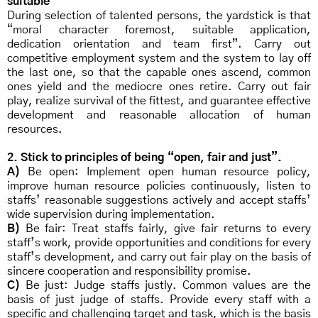
suitable”
During selection of talented persons, the yardstick is that
“moral character foremost, suitable application,
dedication orientation and team first”. Carry out
competitive employment system and the system to lay off
the last one, so that the capable ones ascend, common
ones yield and the mediocre ones retire. Carry out fair
play, realize survival of the fittest, and guarantee effective
development and reasonable allocation of human
resources.
2. Stick to principles of being “open, fair and just”.
A)
Be open: Implement open human resource policy,
improve human resource policies continuously, listen to
staffs’ reasonable suggestions actively and accept staffs’
wide supervision during implementation.
B)
Be fair: Treat staffs fairly, give fair returns to every
staff’s work, provide opportunities and conditions for every
staff’s development, and carry out fair play on the basis of
sincere cooperation and responsibility promise.
C)
Be just: Judge staffs justly. Common values are the
basis of just judge of staffs. Provide every staff with a
specific and challenging target and task, which is the basis