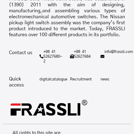
(1390) 2011 with the aim of designing,
manufacturing,and assembling various types of
electromechanical automotive switches. The Nissan
pickup light switch assembly was the company’s first
product introduced to the market. Today, FRASSLI
features over 100 different products in its portfolio.
+98 41
+98 41
info@frassli.com
Contact us
52627680-
52627684
2
Quick
digitalcatalogue
Recruitment
news
access
All rights to this site are