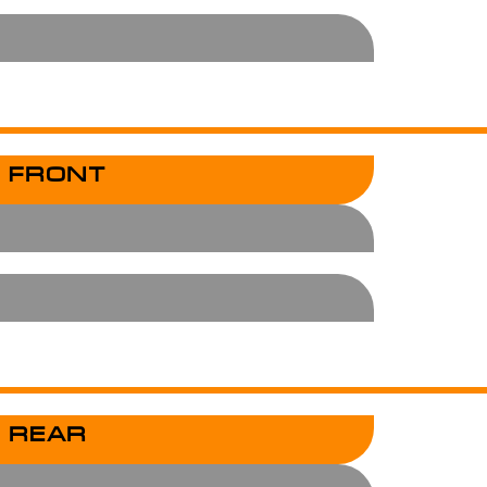
 FRONT
 REAR