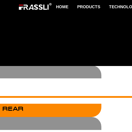
HOME
PRODUCTS
TECHNOL
 FRONT
 REAR