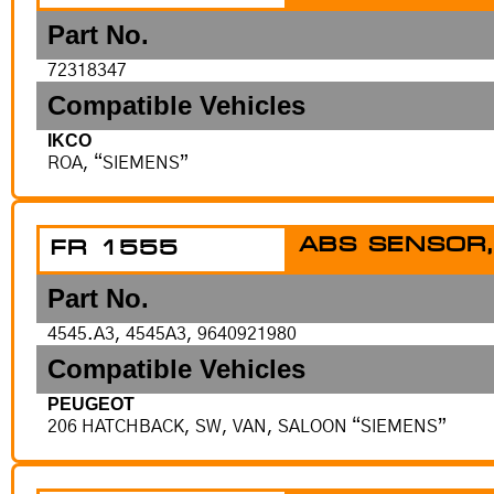
Part No.
72318347
Compatible Vehicles
IKCO
ROA, “SIEMENS”
ABS SENSOR,
FR 1555
Part No.
4545.A3, 4545A3, 9640921980
Compatible Vehicles
PEUGEOT
206 HATCHBACK, SW, VAN, SALOON “SIEMENS”