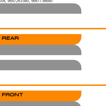
558, 9647263380, 9661738680
 REAR
 FRONT