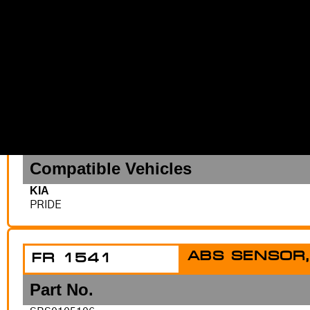
ABS SENSOR,
FR 1540
Part No.
SBS0104104
Compatible Vehicles
KIA
PRIDE
ABS SENSOR,
FR 1541
Part No.