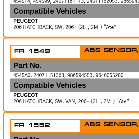
4545F4, 454599, 24071161173, 24071162053, 986594
Compatible Vehicles
PEUGEOT
206 HATCHBACK, SW, 206+ (2L_, 2M_) “Ate”
ABS SENSOR,
FR 1549
Part No.
4545A0, 24071151363, 986594553, 9640055280
Compatible Vehicles
PEUGEOT
206 HATCHBACK, SW, VAN, 206+ (2L_, 2M_) “Ate”
ABS SENSOR,
FR 1552