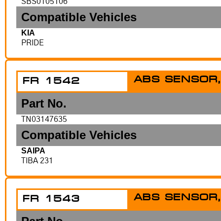
SBS0105106
Compatible Vehicles
KIA
PRIDE
ABS SENSOR,
FR 1542
Part No.
TN03147635
Compatible Vehicles
SAIPA
TIBA 231
ABS SENSOR,
FR 1543