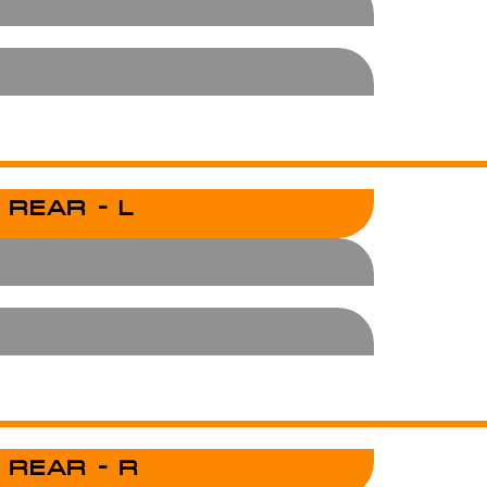
 REAR - L
 REAR - R