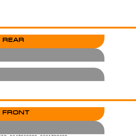
 REAR
 FRONT