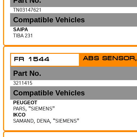
Part No.
TN03147621
Compatible Vehicles
SAIPA
TIBA 231
ABS SENSOR,
FR 1544
Part No.
3211415
Compatible Vehicles
PEUGEOT
PARS, “SIEMENS”
IKCO
SAMAND, DENA, “SIEMENS”