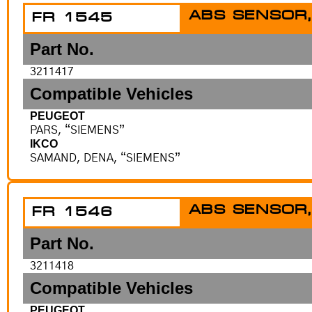
ABS SENSOR,
FR 1545
Part No.
3211417
Compatible Vehicles
PEUGEOT
PARS, “SIEMENS”
IKCO
SAMAND, DENA, “SIEMENS”
ABS SENSOR,
FR 1546
Part No.
3211418
Compatible Vehicles
PEUGEOT