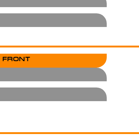
 FRONT