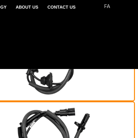
FA
OGY
ABOUT US
CONTACT US