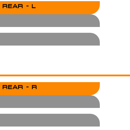
 REAR - L
 REAR - R