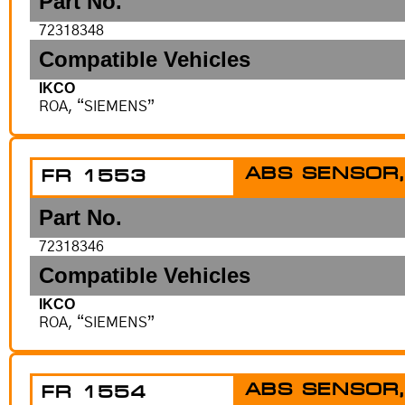
Part No.
72318348
Compatible Vehicles
IKCO
ROA, “SIEMENS”
ABS SENSOR,
FR 1553
Part No.
72318346
Compatible Vehicles
IKCO
ROA, “SIEMENS”
ABS SENSOR,
FR 1554