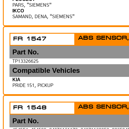
PARS, “SIEMENS”
IKCO
SAMAND, DENA, “SIEMENS”
ABS SENSOR,
FR 1547
Part No.
TP13326625
Compatible Vehicles
KIA
PRIDE 151, PICKUP
ABS SENSOR,
FR 1548
Part No.