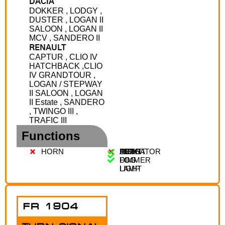
DACIA
DOKKER , LODGY ,
DUSTER , LOGAN II
SALOON , LOGAN II
MCV , SANDERO II
RENAULT
CAPTUR , CLIO IV
HATCHBACK ,CLIO
IV GRANDTOUR ,
LOGAN / STEPWAY
II SALOON , LOGAN
II Estate , SANDERO
, TWINGO III ,
TRAFIC III
Functions
HORN
AUTO
LIGHT
FRONT
REAR
INDICATOR
DIMMER
FOG
FOG
LAMP
LIGHT
FR 1904