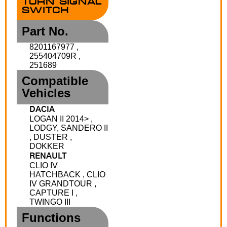
TURN SIGNAL
SWITCH
Part No.
8201167977 ,
255404709R ,
251689
Compatible
Vehicles
DACIA
LOGAN II 2014> ,
LODGY, SANDERO II
, DUSTER ,
DOKKER
RENAULT
CLIO IV
HATCHBACK , CLIO
IV GRANDTOUR ,
CAPTURE I ,
TWINGO III
Functions