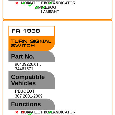
HORN
AUTO
LIGHT
FRONT
REAR
INDICATOR
DIMMER
FOG
FOG
LAMP
LIGHT
FR 1938
TURN SIGNAL
SWITCH
Part No.
96439228XT ,
34461571
Compatible
Vehicles
PEUGEOT
307 2001-2009
Functions
HORN
AUTO
LIGHT
FRONT
REAR
INDICATOR