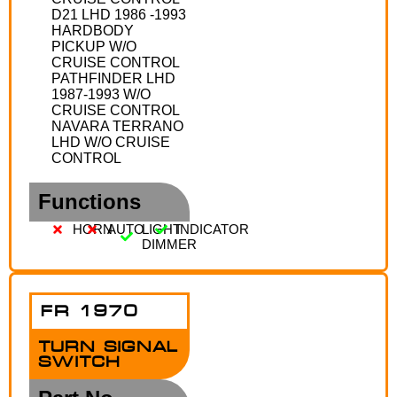
D21 LHD 1986 -1993
HARDBODY
PICKUP W/O
CRUISE CONTROL
PATHFINDER LHD
1987-1993 W/O
CRUISE CONTROL
NAVARA TERRANO
LHD W/O CRUISE
CONTROL
Functions
HORN
AUTO
LIGHT
INDICATOR
DIMMER
FR 1970
TURN SIGNAL
SWITCH