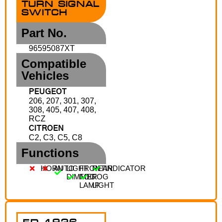
TURN SIGNAL
SWITCH
Part No.
96595087XT
Compatible
Vehicles
PEUGEOT
206, 207, 301, 307,
308, 405, 407, 408,
RCZ
CITROEN
C2, C3, C5, C8
Functions
HORN
AUTO
LIGHT
FRONT
REAR
INDICATOR
DIMMER
FOG
FOG
LAMP
LIGHT