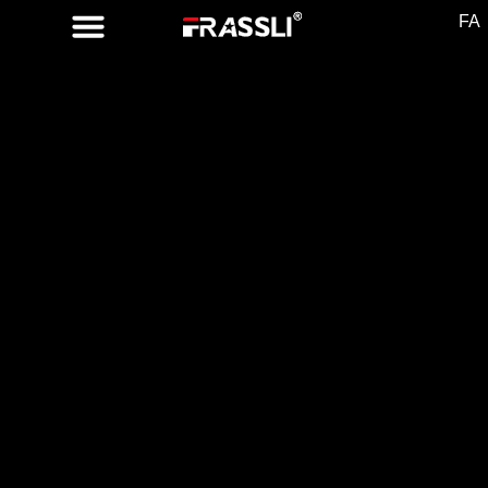
FA
FR 1902
TURN SIGNAL
SWITCH
Part No.
8201167978 ,
255403601R ,
251686
Compatible
Vehicles
DACIA
SANDERO II ,
LODGY, LOGAN II
RENAULT