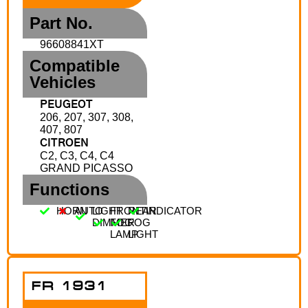
Part No.
96608841XT
Compatible
Vehicles
PEUGEOT
206, 207, 307, 308,
407, 807
CITROEN
C2, C3, C4, C4
GRAND PICASSO
Functions
HORN
AUTO
LIGHT
FRONT
REAR
INDICATOR
DIMMER
FOG
FOG
LAMP
LIGHT
FR 1931