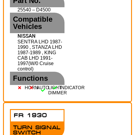
Part No.
25540 – D4500
Compatible
Vehicles
NISSAN
SENTRA LHD 1987-
1990 , STANZA LHD
1987-1989 , KING
CAB LHD 1991-
1997(W/0 Cruise
control)
Functions
HORN
AUTO
LIGHT
INDICATOR
DIMMER
FR 1930
TURN SIGNAL
SWITCH