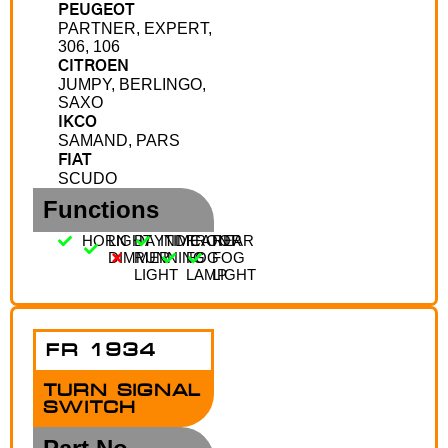
PEUGEOT
PARTNER, EXPERT,
306, 106
CITROEN
JUMPY, BERLINGO,
SAXO
IKCO
SAMAND, PARS
FIAT
SCUDO
Functions
HORN
LIGHT
DAYTIME
INDICATOR
FRONT
REAR
DIMMER
RUNNING
FOG
FOG
LIGHT
LAMP
LIGHT
FR 1934
TURN SIGNAL
SWITCH