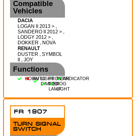
Compatible
Vehicles
DACIA
LOGAN II 2013 > ,
SANDERO II 2012 > ,
LODGY 2012 > ,
DOKKER , NOVA
RENAULT
DUSTER , SYMBOL
II , JOY
Functions
HORN
AUTO
LIGHT
FRONT
REAR
INDICATOR
DIMMER
FOG
FOG
LAMP
LIGHT
FR 1907
TURN SIGNAL
SWITCH