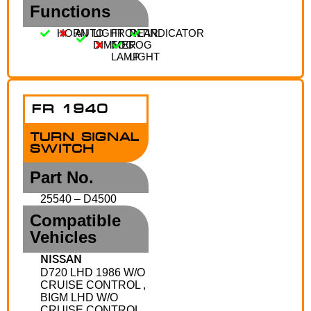
Functions
HORN
AUTO
LIGHT
FRONT
REAR
INDICATOR
DIMMER
FOG
FOG
LAMP
LIGHT
FR 1940
TURN SIGNAL
SWITCH
Part No.
25540 – D4500
Compatible
Vehicles
NISSAN
D720 LHD 1986 W/O
CRUISE CONTROL ,
BIGM LHD W/O
CRUISE CONTROL