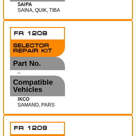
SAIPA
SAINA, QUIK, TIBA
FR 1208
SELECTOR
REPAIR KIT
Part No.
–
Compatible
Vehicles
IKCO
SAMAND, PARS
FR 1209