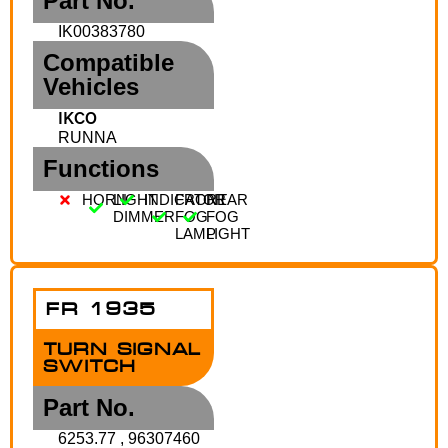
Part No.
IK00383780
Compatible
Vehicles
IKCO
RUNNA
Functions
HORN
LIGHT
INDICATOR
FRONT
REAR
DIMMER
FOG
FOG
LAMP
LIGHT
FR 1935
TURN SIGNAL
SWITCH
Part No.
6253.77 , 96307460