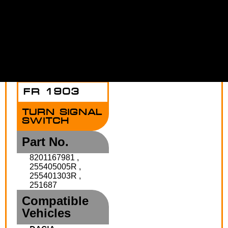
DUSTER
Functions
HORN
AUTO
LIGHT
FRONT
REAR
INDICATOR
DIMMER
FOG
FOG
LAMP
LIGHT
FR 1903
TURN SIGNAL
SWITCH
Part No.
8201167981 ,
255405005R ,
255401303R ,
251687
Compatible
Vehicles