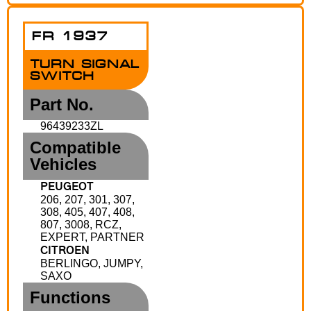
FR 1937
TURN SIGNAL
SWITCH
Part No.
96439233ZL
Compatible
Vehicles
PEUGEOT
206, 207, 301, 307,
308, 405, 407, 408,
807, 3008, RCZ,
EXPERT, PARTNER
CITROEN
BERLINGO, JUMPY,
SAXO
Functions