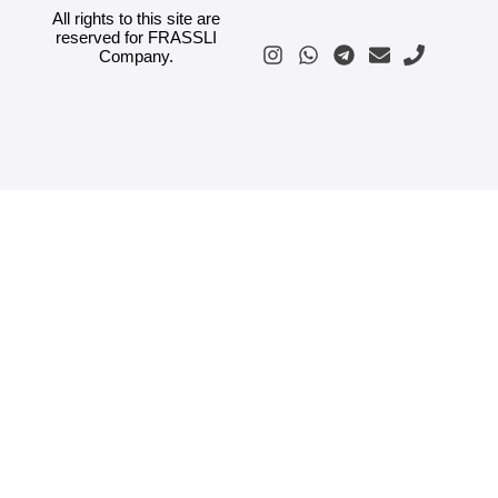
All rights to this site are
reserved for FRASSLI
Company.