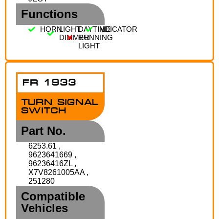
Functions
HORN
LIGHT
DAYTIME
INDICATOR
DIMMER
RUNNING
LIGHT
FR 1933
TURN SIGNAL
SWITCH
Part No.
6253.61 ,
9623641669 ,
96236416ZL ,
X7V8261005AA ,
251280
Compatible
Vehicles