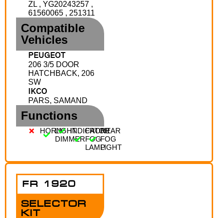
ZL , YG20243257 ,
61560065 , 251311
Compatible
Vehicles
PEUGEOT
206 3/5 DOOR
HATCHBACK, 206
SW
IKCO
PARS, SAMAND
Functions
HORN
LIGHT
INDICATOR
FRONT
REAR
DIMMER
FOG
FOG
LAMP
LIGHT
FR 1920
SELECTOR
KIT