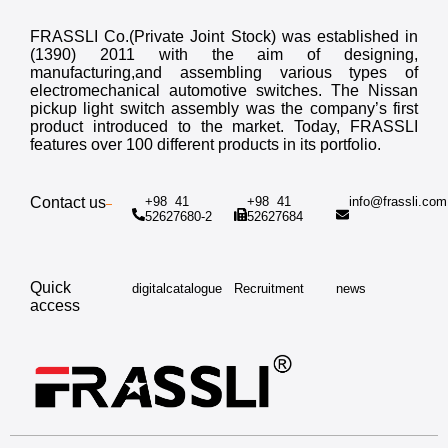
FRASSLI Co.(Private Joint Stock) was established in
(1390) 2011 with the aim of designing,
manufacturing,and assembling various types of
electromechanical automotive switches. The Nissan
pickup light switch assembly was the company’s first
product introduced to the market. Today, FRASSLI
features over 100 different products in its portfolio.
Contact us
+98 41
+98 41
info@frassli.co
52627680-2
52627684
Quick
digitalcatalogue
Recruitment
news
access