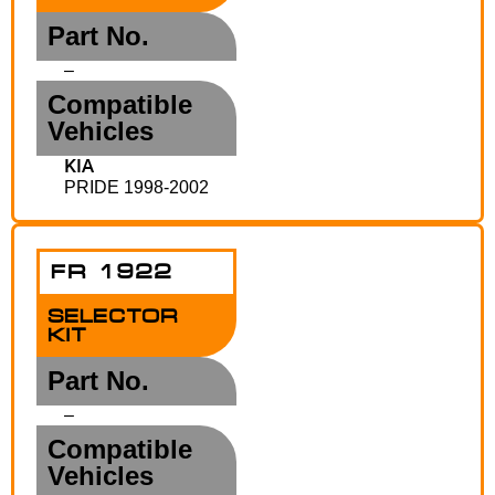
Part No.
–
Compatible
Vehicles
KIA
PRIDE 1998-2002
FR 1922
SELECTOR
KIT
Part No.
–
Compatible
Vehicles