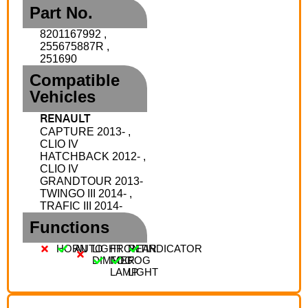
Part No.
8201167992 ,
255675887R ,
251690
Compatible
Vehicles
RENAULT
CAPTURE 2013- ,
CLIO IV
HATCHBACK 2012- ,
CLIO IV
GRANDTOUR 2013-
TWINGO III 2014- ,
TRAFIC III 2014-
Functions
HORN
AUTO
LIGHT
FRONT
REAR
INDICATOR
DIMMER
FOG
FOG
LAMP
LIGHT