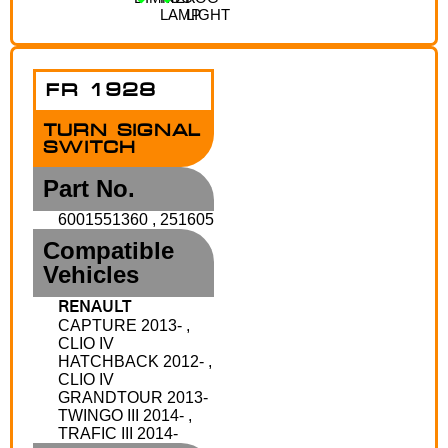
LAMP
LIGHT
FR 1928
TURN SIGNAL
SWITCH
Part No.
6001551360 , 251605
Compatible
Vehicles
RENAULT
CAPTURE 2013- ,
CLIO IV
HATCHBACK 2012- ,
CLIO IV
GRANDTOUR 2013-
TWINGO III 2014- ,
TRAFIC III 2014-