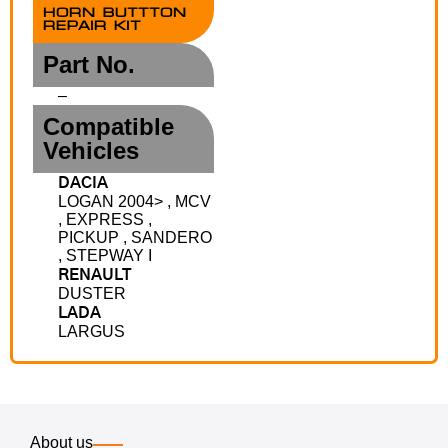
HORN BUTTTON
REPAIR KIT
Part No.
–
Compatible
Vehicles
DACIA
LOGAN 2004> , MCV
, EXPRESS ,
PICKUP , SANDERO
, STEPWAY I
RENAULT
DUSTER
LADA
LARGUS
About us