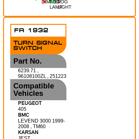
DIMMER
FOG
FOG
LAMP
LIGHT
FR 1932
TURN SIGNAL
SWITCH
Part No.
6239.71 ,
96108100ZL , 251223
Compatible
Vehicles
PEUGEOT
405
BMC
LEVEND 3000 1999-
2008 , TM60
KARSAN
JEST