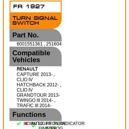
FR 1927
TURN SIGNAL
SWITCH
Part No.
6001551361 , 251604
Compatible
Vehicles
RENAULT
CAPTURE 2013- ,
CLIO IV
HATCHBACK 2012- ,
CLIO IV
GRANDTOUR 2013-
TWINGO III 2014- ,
TRAFIC III 2014-
Functions
HORN
AUTO
LIGHT
FRONT
REAR
INDICATOR
DIMMER
FOG
FOG