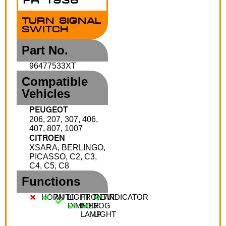
FR 1936
TURN SIGNAL
SWITCH
Part No.
96477533XT
Compatible
Vehicles
PEUGEOT
206, 207, 307, 406,
407, 807, 1007
CITROEN
XSARA, BERLINGO,
PICASSO, C2, C3,
C4, C5, C8
Functions
HORN
AUTO
LIGHT
FRONT
REAR
INDICATOR
DIMMER
FOG
FOG
LAMP
LIGHT