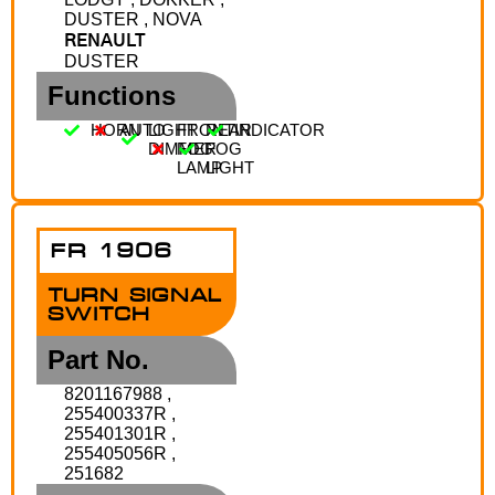
DUSTER , NOVA
RENAULT
DUSTER
Functions
HORN
AUTO
LIGHT
FRONT
REAR
INDICATOR
DIMMER
FOG
FOG
LAMP
LIGHT
FR 1906
TURN SIGNAL
SWITCH
Part No.
8201167988 ,
255400337R ,
255401301R ,
255405056R ,
251682