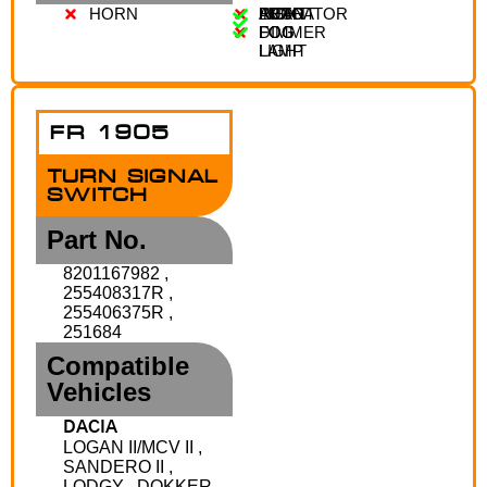
HORN
AUTO
LIGHT
FRONT
REAR
INDICATOR
DIMMER
FOG
FOG
LAMP
LIGHT
FR 1905
TURN SIGNAL
SWITCH
Part No.
8201167982 ,
255408317R ,
255406375R ,
251684
Compatible
Vehicles
DACIA
LOGAN II/MCV II ,
SANDERO II ,
LODGY , DOKKER ,