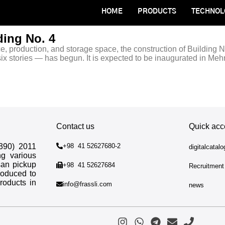
HOME
PRODUCTS
TECHNOL
ding No. 4
ce, production, and storage space, the construction of Building No
ix stories — has begun. It is expected to be inaugurated in Meh
Contact us
Quick acc
1390) 2011
+98 41 52627680-2
digitalcatal
ng various
san pickup
+98 41 52627684
Recruitment
roduced to
roducts in
info@frassli.com
news