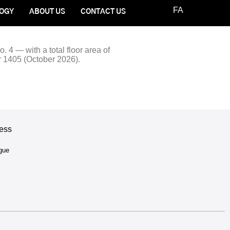
FA
OGY
ABOUT US
CONTACT US
. 4 — with a total floor area of
r 1405 (October 2026).
ess
ogue