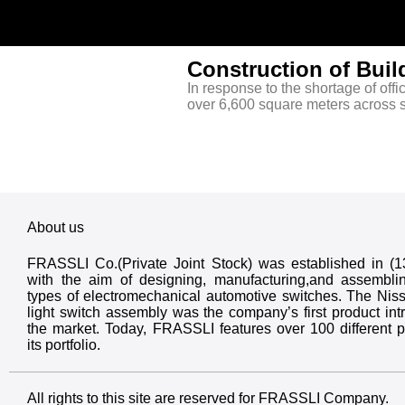
Construction of Buil
In response to the shortage of offi
over 6,600 square meters across s
About us
FRASSLI Co.(Private Joint Stock) was established in (
with the aim of designing, manufacturing,and assembli
types of electromechanical automotive switches. The Nis
light switch assembly was the company’s first product int
the market. Today, FRASSLI features over 100 different p
its portfolio.
All rights to this site are reserved for FRASSLI Company.